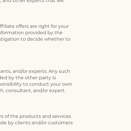
s, and other experts that we
liate offers are right for your
information provided by the
stigation to decide whether to
tants, and/or experts. Any such
ed by the other party is
sponsibility to conduct your own
, consultant, and/or expert.
rs of the products and services
ade by clients and/or customers