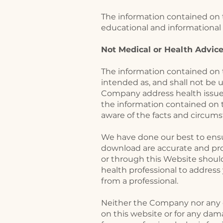
The information contained on t
educational and informational 
Not Medical or Health Advic
The information contained on t
intended as, and shall not be 
Company address health issues
the information contained on t
aware of the facts and circumst
We have done our best to ensur
download are accurate and prov
or through this Website shoul
health professional to addres
from a professional.
Neither the Company nor any of
on this website or for any dam