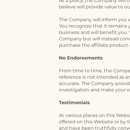
As a policy, the Company will o
believe will provide value to 
The Company will inform you whe
You recognize that it remains y
business and will benefit you.
Company but will instead cond
purchase the affiliate product 
No Endorsements
From time to time, the Company
reference is not intended as 
accurate. The Company provides 
investigation and make your o
Testimonials
​At various places on this Web
offered on this Website or by
and have been truthfully conv