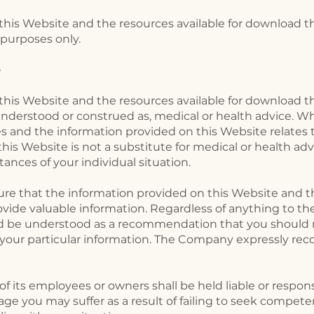
his Website and the resources available for download th
purposes only. ​
e
his Website and the resources available for download th
understood or construed as, medical or health advice. Whi
 and the information provided on this Website relates t
his Website is not a substitute for medical or health adv
ances of your individual situation.
e that the information provided on this Website and th
ide valuable information. Regardless of anything to the
d be understood as a recommendation that you should n
s your particular information. The Company expressly r
 its employees or owners shall be held liable or responsi
age you may suffer as a result of failing to seek compete