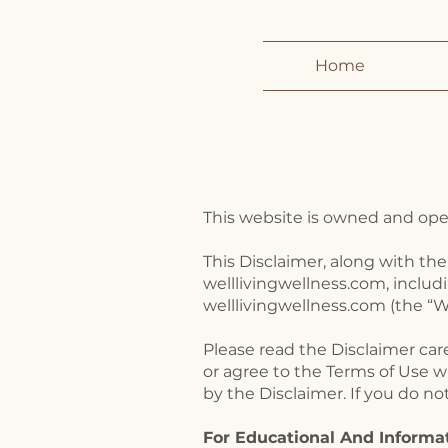
Home
This website is owned and opera
This Disclaimer, along with the
welllivingwellness.com, includ
welllivingwellness.com (the “We
Please read the Disclaimer car
or agree to the Terms of Use w
by the Disclaimer. If you do n
For Educational And Informa