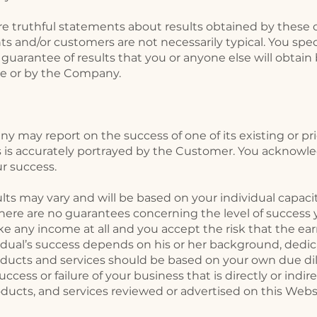
e truthful statements about results obtained by these c
ts and/or customers are not necessarily typical. You spe
 guarantee of results that you or anyone else will obtain
te or by the Company.
 may report on the success of one of its existing or pri
 is accurately portrayed by the Customer. You acknowled
r success.
ults may vary and will be based on your individual capaci
. There are no guarantees concerning the level of success
ke any income at all and you accept the risk that the 
ividual’s success depends on his or her background, dedic
roducts and services should be based on your own due di
ccess or failure of your business that is directly or indi
oducts, and services reviewed or advertised on this Webs