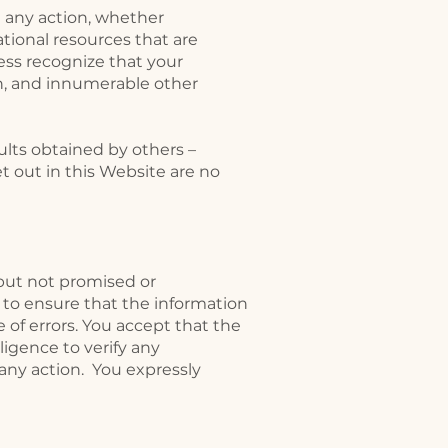
 any action, whether
ional resources that are
ess recognize that your
ion, and innumerable other
ults obtained by others –
t out in this Website are no
 but not promised or
 to ensure that the information
 of errors. You accept that the
igence to verify any
 any action. You expressly