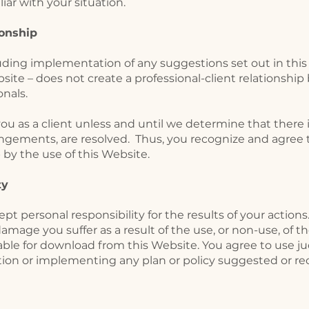
iar with your situation.
ionship
cluding implementation of any suggestions set out in thi
bsite – does not create a professional-client relationsh
onals.
as a client unless and until we determine that there is 
angements, are resolved. Thus, you recognize and agree
p by the use of this Website.
ity
pt personal responsibility for the results of your actions
damage you suffer as a result of the use, or non-use, of t
lable for download from this Website. You agree to use
ction or implementing any plan or policy suggested or