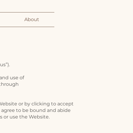
About
us”).
 and use of
 through
Website or by clicking to accept
nd agree to be bound and abide
ss or use the Website.