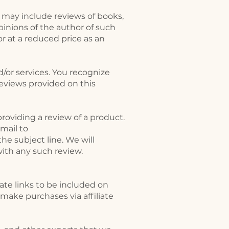
s may include reviews of books,
pinions of the author of such
r at a reduced price as an
/or services. You recognize
eviews provided on this
roviding a review of a product.
mail to
he subject line. We will
with any such review.
ate links to be included on
make purchases via affiliate