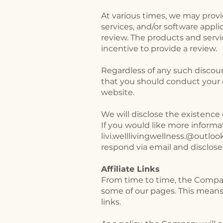
At various times, we may provi
services, and/or software appli
review. The products and servi
incentive to provide a review.
Regardless of any such discoun
that you should conduct your 
website.
We will disclose the existence 
If you would like more informa
livi.welllivingwellness.@outlo
respond via email and disclose
Affiliate Links
From time to time, the Company
some of our pages. This means
links.