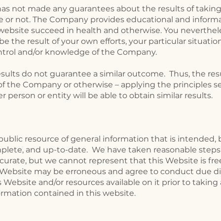
as not made any guarantees about the results of taking
or not. The Company provides educational and informat
 website succeed in health and otherwise. You neverthel
l be the result of your own efforts, your particular situat
trol and/or knowledge of the Company.
results do not guarantee a similar outcome. Thus, the res
f the Company or otherwise – applying the principles se
 person or entity will be able to obtain similar results.
public resource of general information that is intended,
mplete, and up-to-date. We have taken reasonable steps
curate, but we cannot represent that this Website is free
 Website may be erroneous and agree to conduct due dil
 Website and/or resources available on it prior to taking
ormation contained in this website.