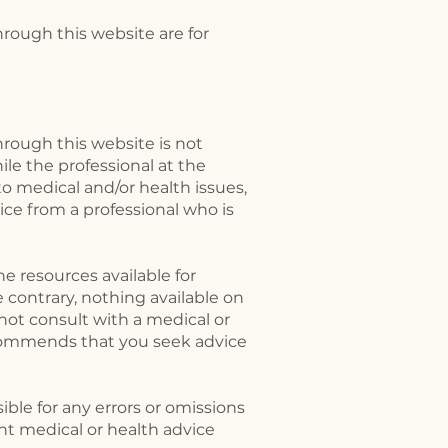
rough this website are for
rough this website is not
le the professional at the
o medical and/or health issues,
ice from a professional who is
e resources available for
 contrary, nothing available on
ot consult with a medical or
ecommends that you seek advice
ble for any errors or omissions
nt medical or health advice