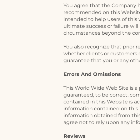
​You agree that the Company h
recommended on this Website 
intended to help users of this
ultimate success or failure wil
circumstances beyond the con
You also recognize that prior 
whether clients or customers o
guarantee that you or any other
Errors And Omissions​
This World Wide Web Site is a 
guaranteed, to be correct, co
contained in this Website is ac
information contained on this
information obtained from this
agree not to rely upon any inf
Reviews​