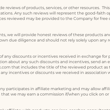
de reviews of products, services, or other resources. Thi
cations. Any such reviews will represent the good-faith o
ces reviewed may be provided to the Company for free o
ts, we will provide honest reviews of these products and
own due diligence and should not rely solely upon any r
of any discounts or incentives received in exchange for p
tion about any such discounts and incentives, send an e
ok.com
that includes the title of the reviewed product as t
 any incentives or discounts we received in association 
 participates in affiliate marketing and may allow affili
 that we may earn a commission if/when you click on or 