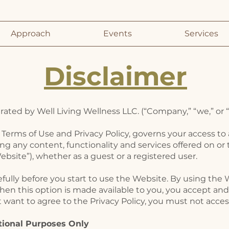
Approach
Events
Services
Disclaimer
ted by ​Well Living Wellness LLC. (“Company,” “we,” or “
 Terms of Use and Privacy Policy, governs your access to
ing any content, functionality and services offered on or
bsite”), whether as a guest or a registered user.
efully before you start to use the Website. By using the 
hen this option is made available to you, you accept a
ot want to agree to the Privacy Policy, you must not acce
tional Purposes Only