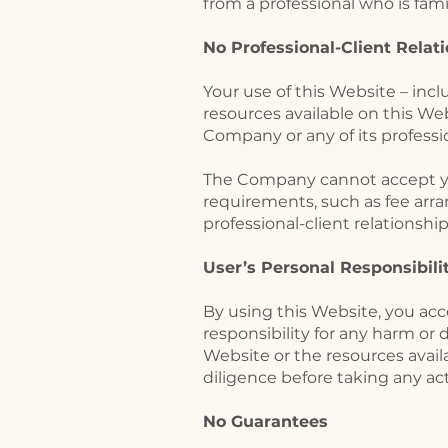
from a professional who is famil
No Professional-Client Relat
​Your use of this Website – in
resources available on this We
Company or any of its professi
The Company cannot accept you 
requirements, such as fee arr
professional-client relationshi
​User’s Personal Responsibil
By using this Website, you acce
responsibility for any harm or 
Website or the resources avai
diligence before taking any a
No Guarantees​