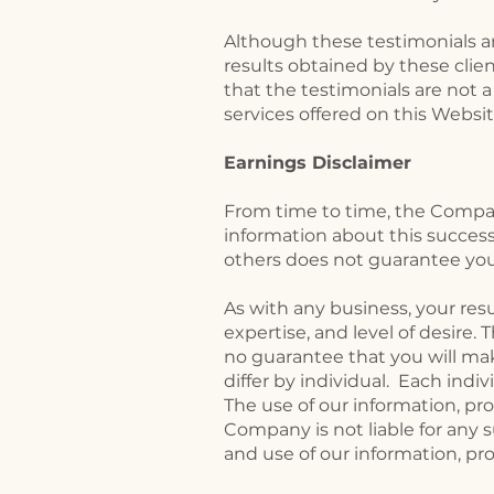
Although these testimonials ar
results obtained by these clien
that the testimonials are not a
services offered on this Websi
Earnings Disclaimer
From time to time, the Company
information about this success
others does not guarantee you
As with any business, your res
expertise, and level of desire
no guarantee that you will ma
differ by individual. Each ind
The use of our information, p
Company is not liable for any su
and use of our information, pr