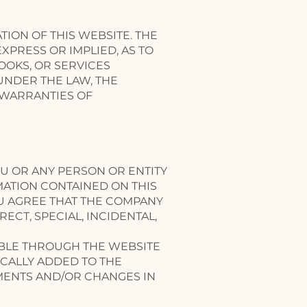
ON OF THIS WEBSITE. THE
PRESS OR IMPLIED, AS TO
OOKS, OR SERVICES
UNDER THE LAW, THE
 WARRANTIES OF
OU OR ANY PERSON OR ENTITY
MATION CONTAINED ON THIS
U AGREE THAT THE COMPANY
ECT, SPECIAL, INCIDENTAL,
ABLE THROUGH THE WEBSITE
CALLY ADDED TO THE
MENTS AND/OR CHANGES IN