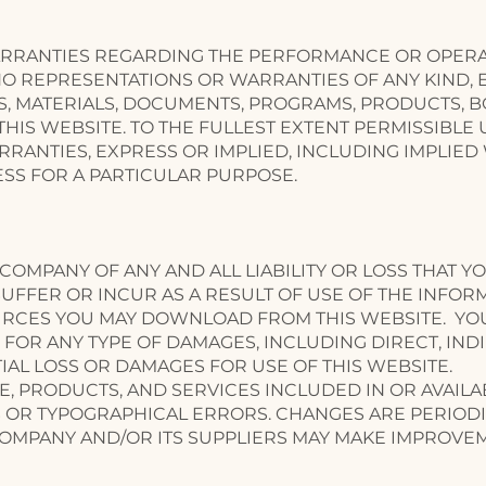
RANTIES REGARDING THE PERFORMANCE OR OPERATI
 REPRESENTATIONS OR WARRANTIES OF ANY KIND, EX
S, MATERIALS, DOCUMENTS, PROGRAMS, PRODUCTS, B
IS WEBSITE. TO THE FULLEST EXTENT PERMISSIBLE 
RANTIES, EXPRESS OR IMPLIED, INCLUDING IMPLIED
SS FOR A PARTICULAR PURPOSE.
COMPANY OF ANY AND ALL LIABILITY OR LOSS THAT Y
UFFER OR INCUR AS A RESULT OF USE OF THE INFOR
URCES YOU MAY DOWNLOAD FROM THIS WEBSITE. YO
 FOR ANY TYPE OF DAMAGES, INCLUDING DIRECT, INDIR
AL LOSS OR DAMAGES FOR USE OF THIS WEBSITE.
E, PRODUCTS, AND SERVICES INCLUDED IN OR AVAIL
 OR TYPOGRAPHICAL ERRORS. CHANGES ARE PERIODI
COMPANY AND/OR ITS SUPPLIERS MAY MAKE IMPROVE