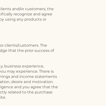
lients and/or customers, the
cifically recognize and agree
 by using any products or
or clients/customers. The
ge that the prior success of
ty, business experience,
 you may experience. There is
earnings and income statements
ation, desire and motivation.
ligence and you agree that the
rectly related to the purchase
ite.