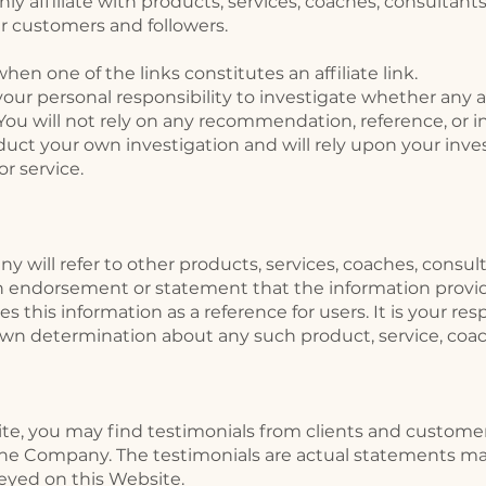
nly affiliate with products, services, coaches, consultant
our customers and followers.
n one of the links constitutes an affiliate link.
our personal responsibility to investigate whether any affi
 You will not rely on any recommendation, reference, or 
uct your own investigation and will rely upon your inve
or service.
 will refer to other products, services, coaches, consul
an endorsement or statement that the information provid
this information as a reference for users. It is your re
wn determination about any such product, service, coach
site, you may find testimonials from clients and custome
 the Company. The testimonials are actual statements m
eyed on this Website.