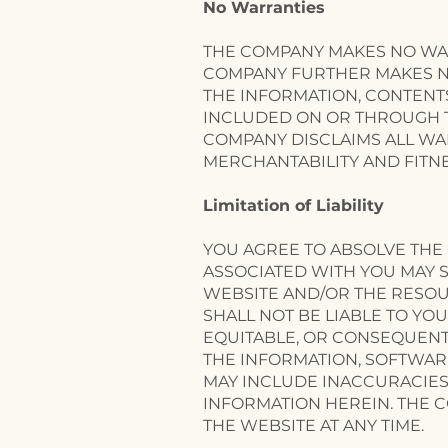
No Warranties
THE COMPANY MAKES NO WAR
COMPANY FURTHER MAKES NO
THE INFORMATION, CONTENT
INCLUDED ON OR THROUGH TH
COMPANY DISCLAIMS ALL WAR
MERCHANTABILITY AND FITNE
​Limitation of Liability
YOU AGREE TO ABSOLVE THE 
ASSOCIATED WITH YOU MAY S
WEBSITE AND/OR THE RESO
SHALL NOT BE LIABLE TO YOU
EQUITABLE, OR CONSEQUENTI
THE INFORMATION, SOFTWAR
MAY INCLUDE INACCURACIES
INFORMATION HEREIN. THE 
THE WEBSITE AT ANY TIME.