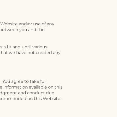
s Website and/or use of any
ip between you and the
a fit and until various
 that we have not created any
. You agree to take full
he information available on this
 judgment and conduct due
 recommended on this Website.