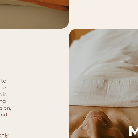
 to
the
 is
ing
sion,
and
only