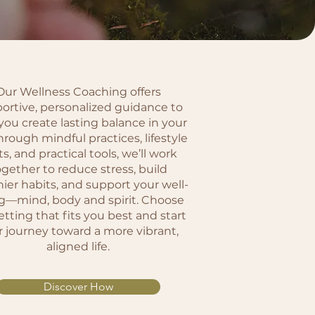
Our Wellness Coaching offers
ortive, personalized guidance to
you create lasting balance in your
Through mindful practices, lifestyle
ts, and practical tools, we’ll work
ogether to reduce stress, build
hier habits, and support your well-
g—mind, body and spirit. Choose
etting that fits you best and start
r journey toward a more vibrant,
aligned life.
Discover How