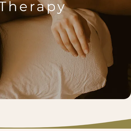
Therapy