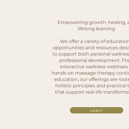
Empowering growth, healing, 
lifelong learning.
We offer a variety of educatio
opportunities and resources des
to support both personal wellne
professional development. F
interactive wellness webinars
hands-on massage therapy conti
education, our offerings are root
holistic principles and practical 
that support real-life transforma
Learn!