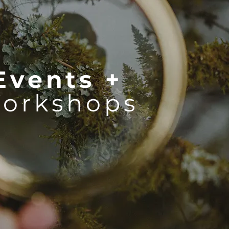
Events +
orkshops