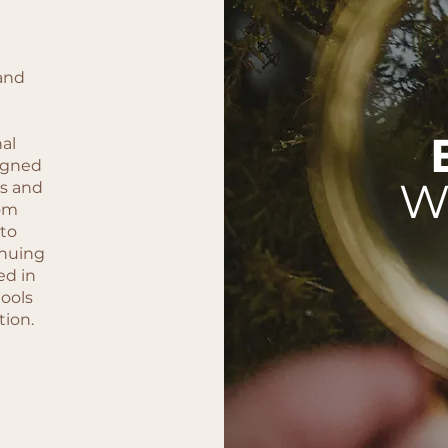
and
nal
igned
W
ss and
rom
 to
nuing
ed in
tools
tion.