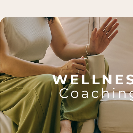
WELLNE
Coachin