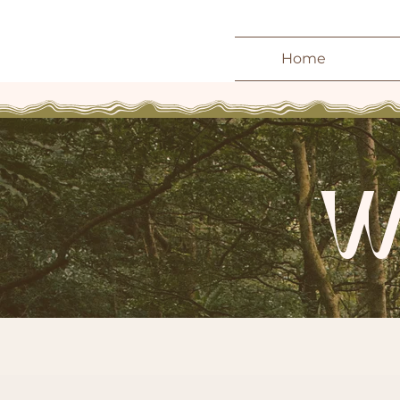
Home
W