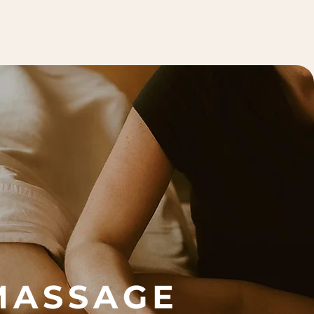
MASSAGE