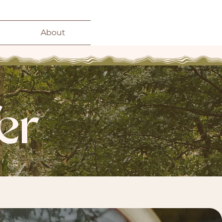
About
er