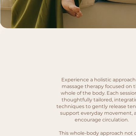
Experience a holistic approach
massage therapy focused on 
whole of the body. Each session
thoughtfully tailored, integrat
techniques to gently release ten
support everyday movement, 
encourage circulation.
This whole-body approach not 