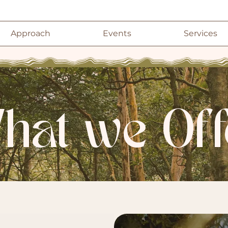
Approach
Events
Services
hat we Off