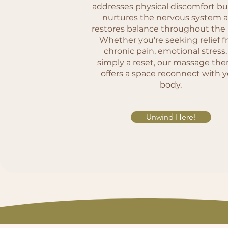
addresses physical discomfort bu
nurtures the nervous system 
restores balance throughout the
Whether you're seeking relief 
chronic pain, emotional stress,
simply a reset, our massage the
offers a space reconnect with 
body.
Unwind Here!