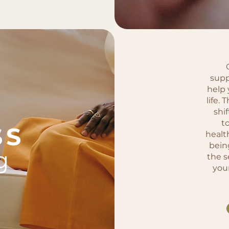
supp
help 
life. 
shif
t
SS
healt
bein
g
the s
you