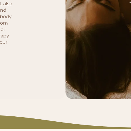
t also
and
 body.
from
 or
rapy
your